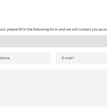
t, please fill in the following form and we will contact you as so