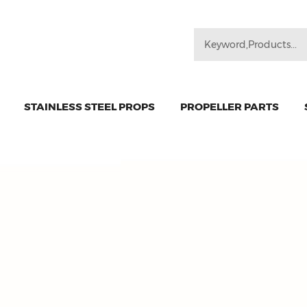
STAINLESS STEEL PROPS
PROPELLER PARTS