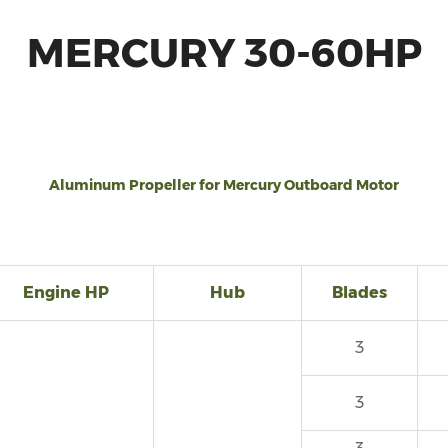
MERCURY 30-60HP
Aluminum Propeller for Mercury Outboard Motor
Engine HP
Hub
Blades
3
3