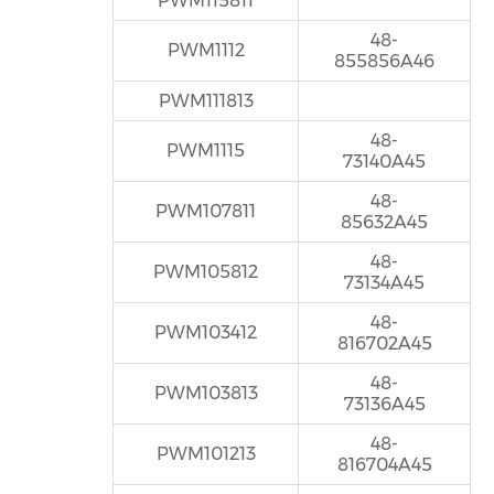
PWM115811
48-
PWM1112
855856A46
PWM111813
48-
PWM1115
73140A45
48-
PWM107811
85632A45
48-
PWM105812
73134A45
48-
PWM103412
816702A45
48-
PWM103813
73136A45
48-
PWM101213
816704A45