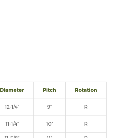
Diameter
Pitch
Rotation
12-1/4"
9"
R
11-1/4"
10"
R