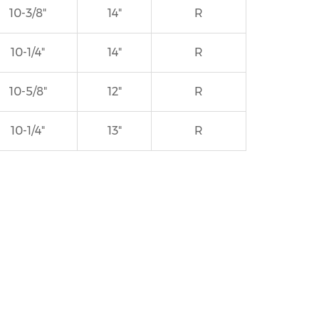
10-3/8"
14"
R
10-1/4"
14"
R
10-5/8"
12"
R
10-1/4"
13"
R