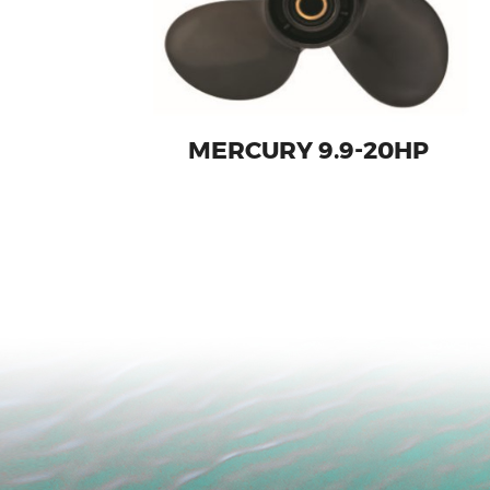
MERCURY 9.9-20HP