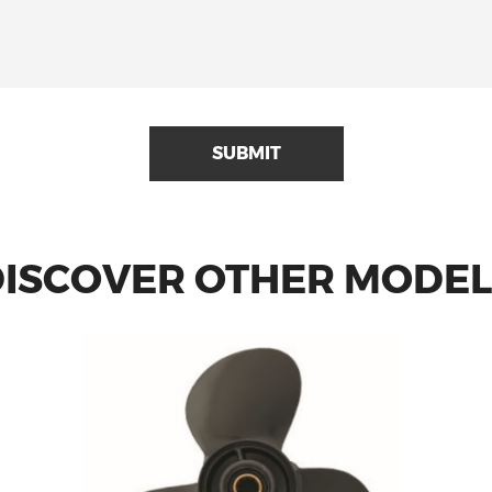
SUBMIT
DISCOVER OTHER MODEL