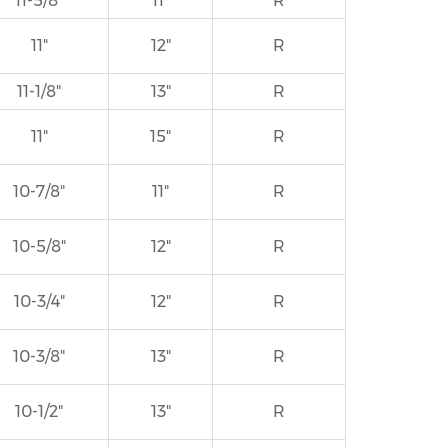
11-5/8"
11"
R
11"
12"
R
11-1/8"
13"
R
11"
15"
R
10-7/8"
11"
R
10-5/8"
12"
R
10-3/4"
12"
R
10-3/8"
13"
R
10-1/2"
13"
R