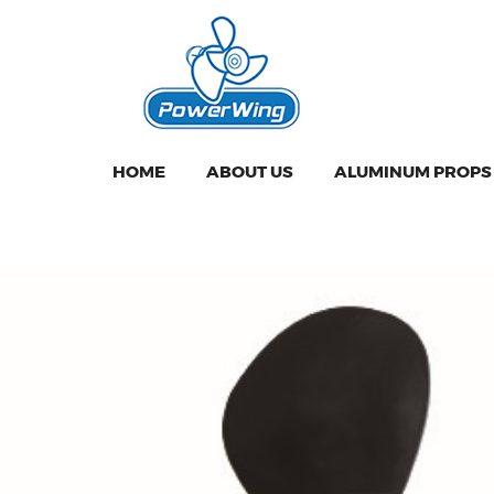
HOME
ABOUT US
ALUMINUM PROPS