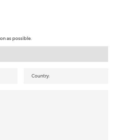
on as possible.