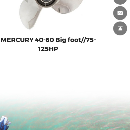
MERCURY 40-60 Big foot//75-
125HP