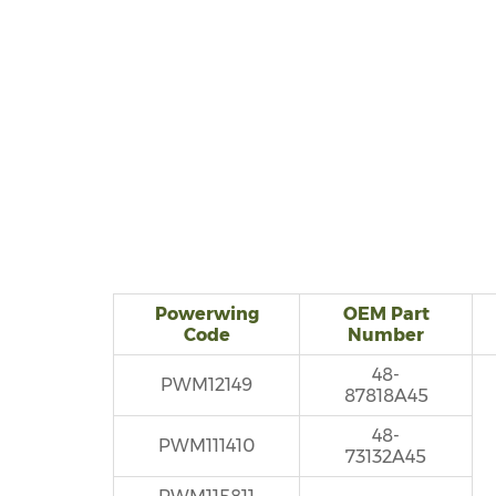
Powerwing
OEM Part
Code
Number
48-
PWM12149
87818A45
48-
PWM111410
73132A45