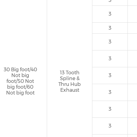
3
3
3
3
3
30 Big foot/40
13 Tooth
Not big
3
Spline &
foot/50 Not
Thru Hub
big foot/60
Exhaust
3
Not big foot
3
3