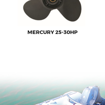
MERCURY 25-30HP