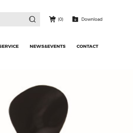
Download
(
0
)
SERVICE
NEWS&EVENTS
CONTACT