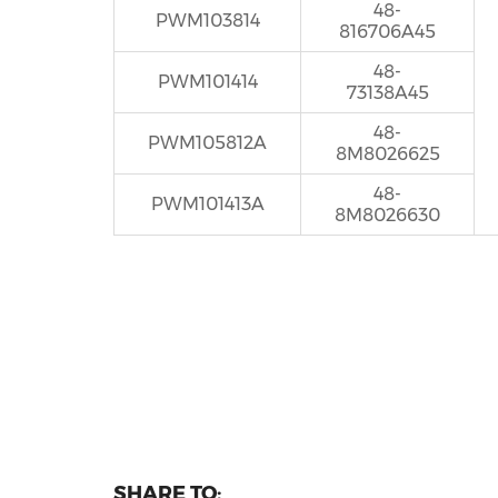
48-
PWM103814
816706A45
48-
PWM101414
73138A45
48-
PWM105812A
8M8026625
48-
PWM101413A
8M8026630
SHARE TO: