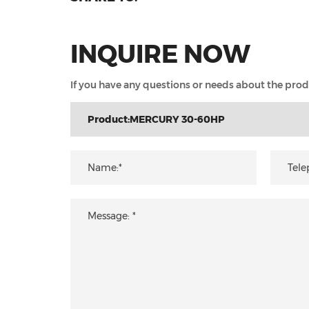
INQUIRE NOW
If you have any questions or needs about the produc