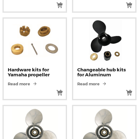
Hardware kits for
Changeable hub kits
Yamaha propeller
for Aluminum
Read more
Read more