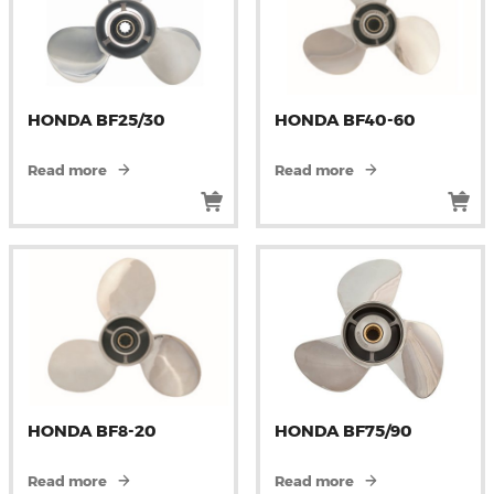
HONDA BF25/30
HONDA BF40-60
Read more
Read more
HONDA BF8-20
HONDA BF75/90
Read more
Read more