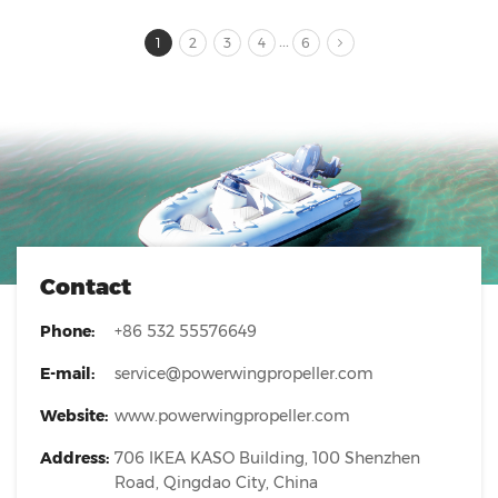
...
1
2
3
4
6
Contact
Phone:
+86 532 55576649
E-mail:
service@powerwingpropeller.com
Website:
www.powerwingpropeller.com
Address:
706 IKEA KASO Building, 100 Shenzhen
Road, Qingdao City, China