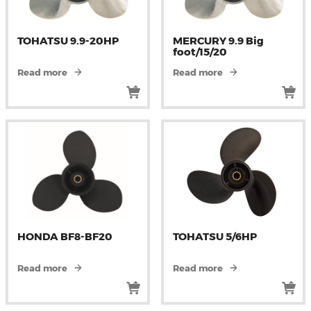
TOHATSU 9.9-20HP
MERCURY 9.9 Big
foot/15/20
Read more
Read more
HONDA BF8-BF20
TOHATSU 5/6HP
Read more
Read more