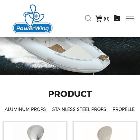
(
0
)
PRODUCT
ALUMINUM PROPS
STAINLESS STEEL PROPS
PROPELLER 