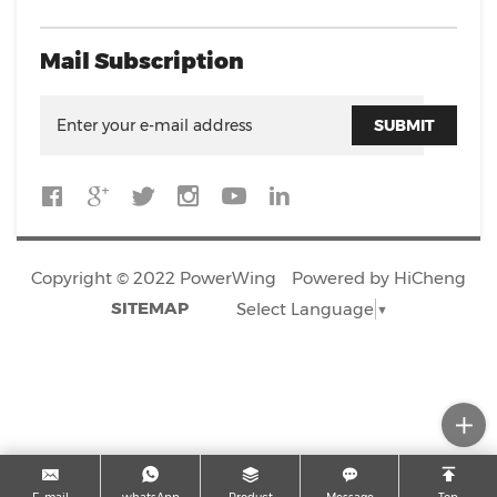
Mail Subscription
SUBMIT
Copyright © 2022 PowerWing
Powered by HiCheng
SITEMAP
Select Language
▼