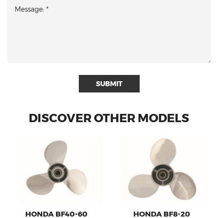
SUBMIT
DISCOVER OTHER MODELS
HONDA BF40-60
HONDA BF8-20