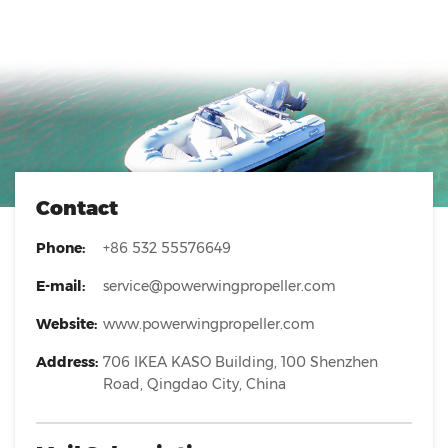
Contact
Phone:
+86 532 55576649
E-mail:
service@powerwingpropeller.com
Website:
www.powerwingpropeller.com
Address:
706 IKEA KASO Building, 100 Shenzhen
Road, Qingdao City, China