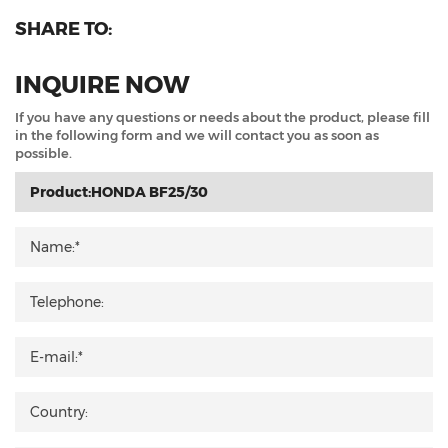
SHARE TO:
INQUIRE NOW
If you have any questions or needs about the product, please fill
in the following form and we will contact you as soon as
possible.