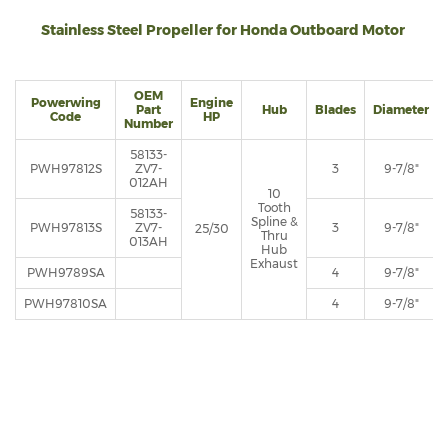
Stainless Steel Propeller for Honda Outboard Motor
OEM
Powerwing
Engine
Part
Hub
Blades
Diameter
Code
HP
Number
58133-
PWH97812S
ZV7-
3
9-7/8"
012AH
10
Tooth
58133-
Spline &
PWH97813S
ZV7-
3
9-7/8"
25/30
Thru
013AH
Hub
Exhaust
PWH9789SA
4
9-7/8"
PWH97810SA
4
9-7/8"