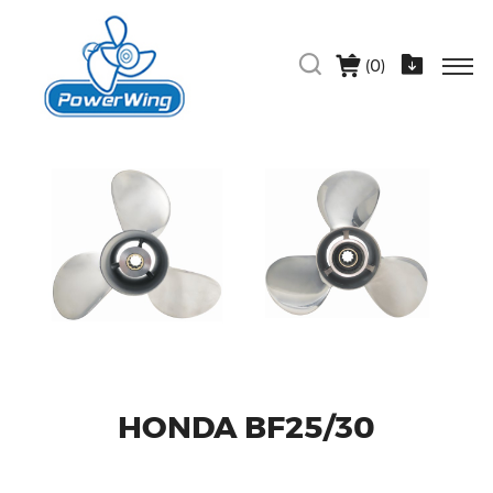
(
0
)
HONDA BF25/30