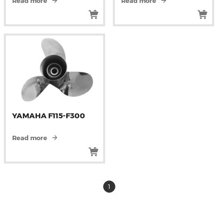
Read more
Read more
YAMAHA F115-F300
Read more
1