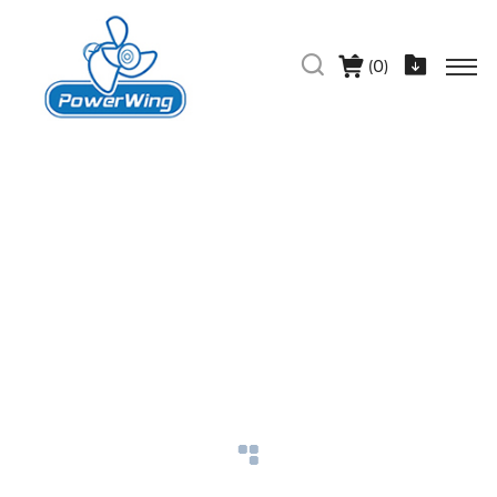
(
0
)