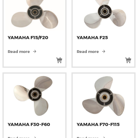
YAMAHA F15/F20
YAMAHA F25
Read more
Read more
YAMAHA F30-F60
YAMAHA F70-F115