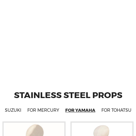
STAINLESS STEEL PROPS
OR SUZUKI
FOR MERCURY
FOR YAMAHA
FOR TOHATSU