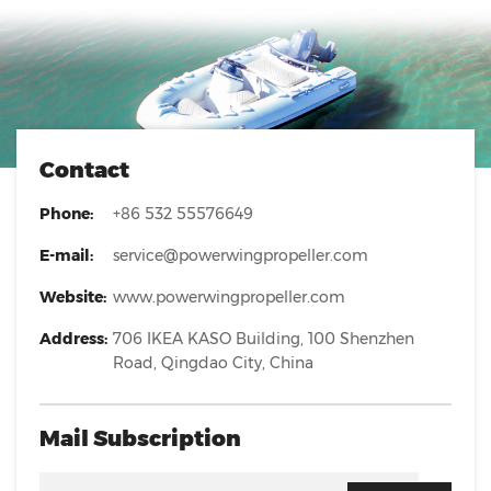
Contact
Phone:
+86 532 55576649
E-mail:
service@powerwingpropeller.com
Website:
www.powerwingpropeller.com
Address:
706 IKEA KASO Building, 100 Shenzhen
Road, Qingdao City, China
Mail Subscription