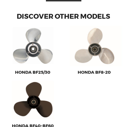
DISCOVER OTHER MODELS
HONDA BF25/30
HONDA BF8-20
HONDA BF40-BF60