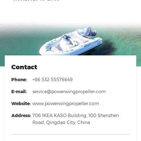
Contact
Phone:
+86 532 55576649
E-mail:
service@powerwingpropeller.com
Website:
www.powerwingpropeller.com
Address:
706 IKEA KASO Building, 100 Shenzhen
Road, Qingdao City, China