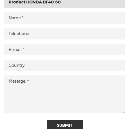
SUBMIT