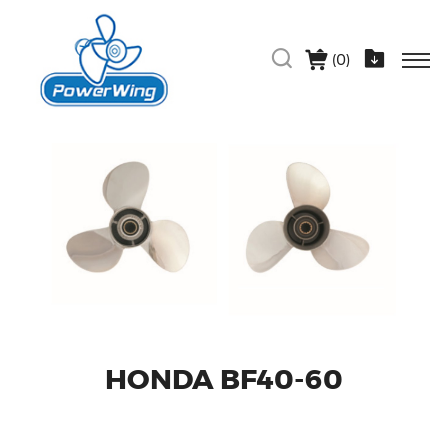
(
0
)
HONDA BF40-60