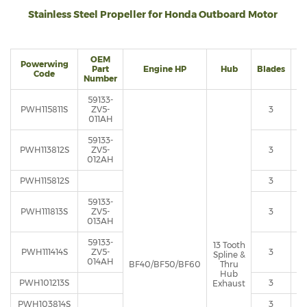
Stainless Steel Propeller for Honda Outboard Motor
OEM
Powerwing
Part
Engine HP
Hub
Blades
Di
Code
Number
59133-
PWH115811S
ZV5-
3
011AH
59133-
PWH113812S
ZV5-
3
012AH
PWH115812S
3
59133-
PWH111813S
ZV5-
3
013AH
59133-
13 Tooth
PWH111414S
ZV5-
3
Spline &
014AH
BF40/BF50/BF60
Thru
Hub
PWH101213S
3
Exhaust
PWH103814S
3
1