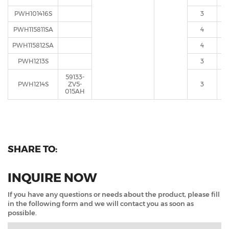
PWH101416S
3
PWH115811SA
4
PWH115812SA
4
PWH1213S
3
59133-
PWH1214S
ZV5-
3
015AH
SHARE TO:
INQUIRE NOW
If you have any questions or needs about the product, please fill
in the following form and we will contact you as soon as
possible.